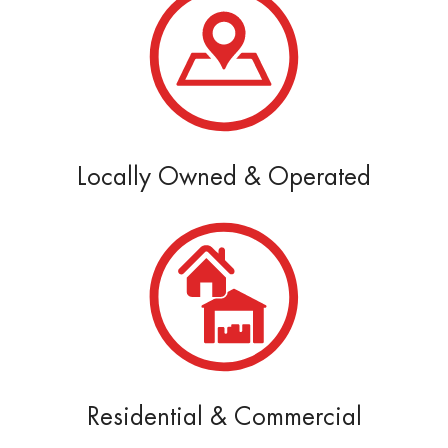
Locally Owned & Operated
Residential & Commercial