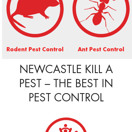
Rodent Pest Control
Ant Pest Control
NEWCASTLE KILL A
PEST – THE BEST IN
PEST CONTROL