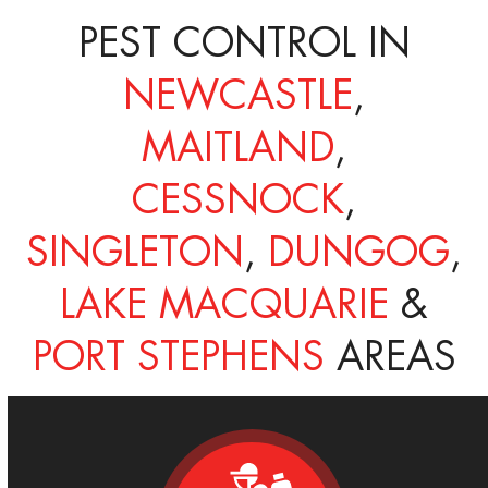
PEST CONTROL IN
NEWCASTLE
,
MAITLAND
,
CESSNOCK
,
SINGLETON
,
DUNGOG
,
LAKE MACQUARIE
&
PORT STEPHENS
AREAS