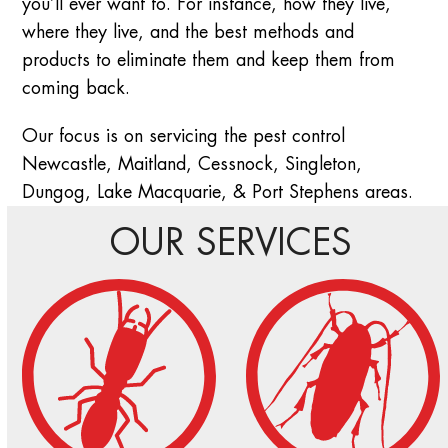
you’ll ever want to. For instance, how they live,
where they live, and the best methods and
products to eliminate them and keep them from
coming back.
Our focus is on servicing the pest control
Newcastle, Maitland, Cessnock, Singleton,
Dungog, Lake Macquarie, & Port Stephens areas.
OUR SERVICES