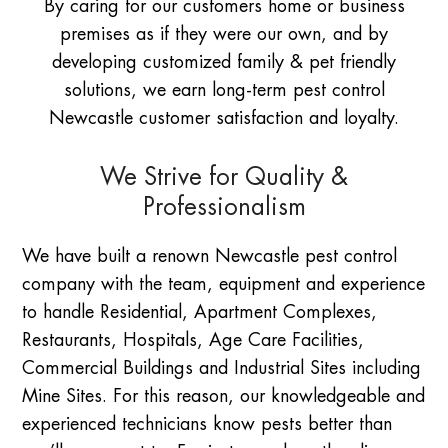
By caring for our customers home or business
premises as if they were our own, and by
developing customized family & pet friendly
solutions, we earn long-term pest control
Newcastle customer satisfaction and loyalty.
We Strive for Quality &
Professionalism
We have built a renown Newcastle pest control
company with the team, equipment and experience
to handle Residential, Apartment Complexes,
Restaurants, Hospitals, Age Care Facilities,
Commercial Buildings and Industrial Sites including
Mine Sites. For this reason, our knowledgeable and
experienced technicians know pests better than