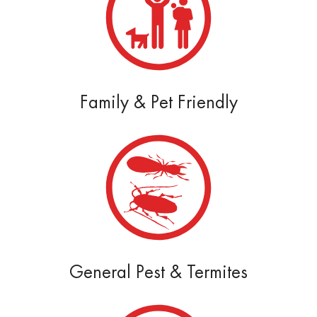
Family & Pet Friendly
General Pest & Termites