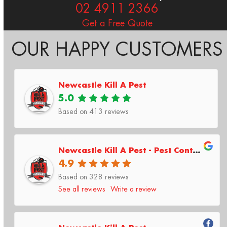
02 4911 2366
Get a Free Quote
OUR HAPPY CUSTOMERS
Newcastle Kill A Pest
5.0
Based on
413
reviews
Newcastle Kill A Pest - Pest Control & Termite Inspections
4.9
Based on 328 reviews
See all reviews
Write a review