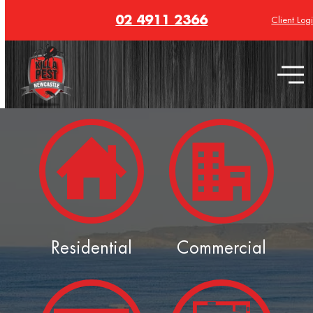
02 4911 2366
Client Log
Kill-A-Pest
Newcastle
Main
Menu
Residential
Commercial