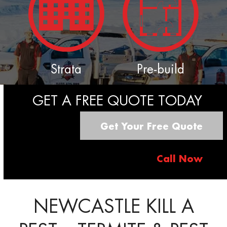
Strata
Pre-build
GET A FREE QUOTE TODAY
Get Your Free Quote
Call Now
NEWCASTLE KILL A