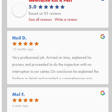
Newcastle Kill A Pest
5.0
Based on 85 reviews
See all reviews
Write a review
Neil D.
12 months ago
Very professional job. Arrived on time, explained his
process and proceeded to do the inspection with no
interruption to our selves.On conclusion he explained the
findings in detail and provided a comprehensive post
inspection report.Very happy with the service and will have
the process completed again in 12 months time with Kill A
Mel F.
Pest Lake Macquarie.
a year ago