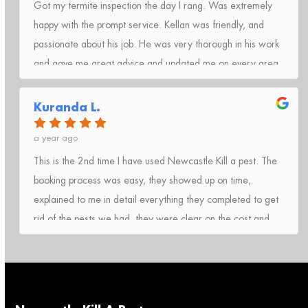
Got my termite inspection the day I rang. Was extremely
happy with the prompt service. Kellan was friendly, and
passionate about his job. He was very thorough in his work
and gave me great advice and updated me on every area
he had checked.I totally recommend Kill A Pest Lake
Macquarie to anyone who needs help with pest
Kuranda L.
control.Thank you 🙂
a year ago
This is the 2nd time I have used Newcastle Kill a pest. The
booking process was easy, they showed up on time,
explained to me in detail everything they completed to get
rid of the pests we had, they were clear on the cost and
easy to pay on the day of service, highly recommend will
be using again anytime we need a pest service!