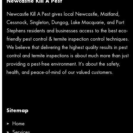
Newcastle Kill A Pest
Newcastle Kill A Pest gives local Newcastle, Maitland,
Cessnock, Singleton, Dungog, Lake Macquarie, and Port
Stephens residents and businesses access to the best eco-
friendly pest control & termite inspection control techniques.
We believe that delivering the highest quality results in pest
control and termite inspections is about much more than just
providing a pest-free environment. It’s about the safety,
health, and peace-of-mind of our valued customers.
Sitemap
Home
Services