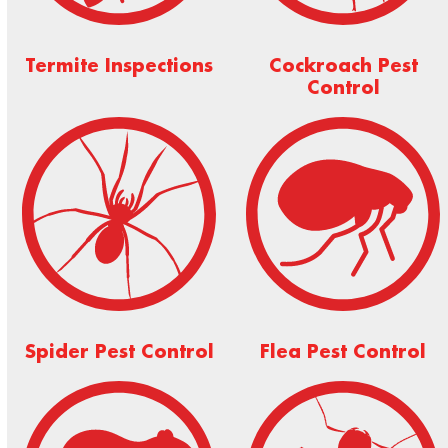
Termite Inspections
Cockroach Pest
Control
Spider Pest Control
Flea Pest Control