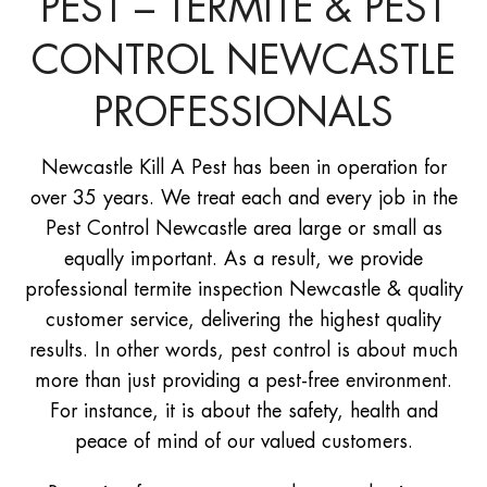
PEST – TERMITE & PEST
CONTROL NEWCASTLE
PROFESSIONALS
Newcastle Kill A Pest has been in operation for
over 35 years. We treat each and every job in the
Pest Control Newcastle area large or small as
equally important. As a result, we provide
professional termite inspection Newcastle & quality
customer service, delivering the highest quality
results. In other words, pest control is about much
more than just providing a pest-free environment.
For instance, it is about the safety, health and
peace of mind of our valued customers.