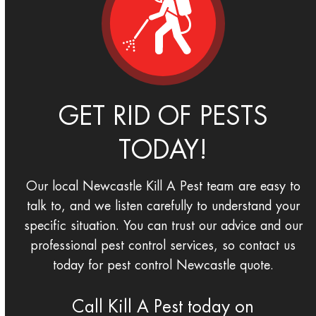
GET RID OF PESTS
TODAY!
Our local Newcastle Kill A Pest team are easy to
talk to, and we listen carefully to understand your
specific situation. You can trust our advice and our
professional pest control services, so contact us
today for pest control Newcastle quote.
Call Kill A Pest today on