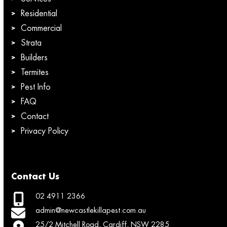
Residential
Commercial
Strata
Builders
Termites
Pest Info
FAQ
Contact
Privacy Policy
Contact Us
02 4911 2366
admin@newcastlekillapest.com.au
25/2 Mitchell Road, Cardiff, NSW 2285